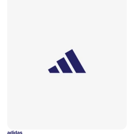
adidas