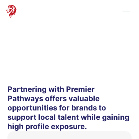
Akademi
Talent ID
Utvikling
Stipend og legater
About
Lag
Our supporters
Kontakt
Partnering with Premier 
Pathways offers valuable 
opportunities for brands to 
support local talent while gaining 
high profile exposure.