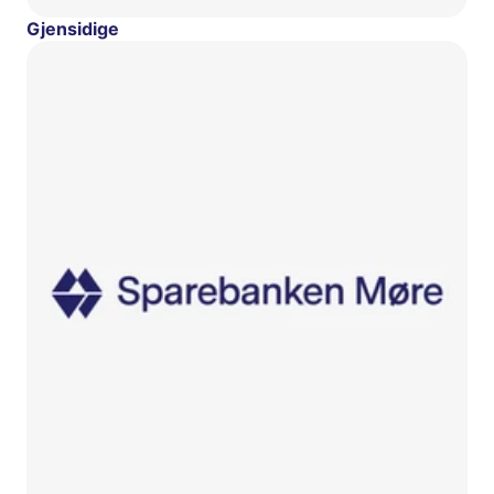
Gjensidige