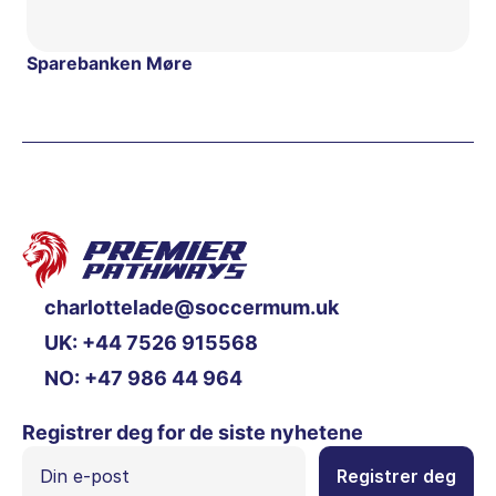
Sparebanken Møre
charlottelade@soccermum.uk
UK: +44 7526 915568
NO: +47 986 44 964
Registrer deg for de siste nyhetene