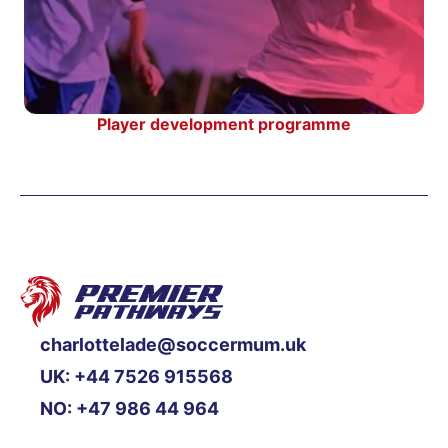
Player development programme
charlottelade@soccermum.uk
UK: +44 7526 915568
NO: +47 986 44 964