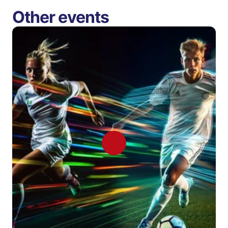
Other events