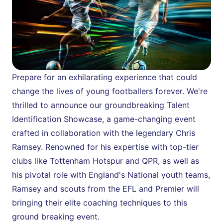
Prepare for an exhilarating experience that could 
change the lives of young footballers forever. We're 
thrilled to announce our groundbreaking Talent 
Identification Showcase, a game-changing event 
crafted in collaboration with the legendary Chris 
Ramsey. Renowned for his expertise with top-tier 
clubs like Tottenham Hotspur and QPR, as well as 
his pivotal role with England's National youth teams, 
Ramsey and scouts from the EFL and Premier will 
bringing their elite coaching techniques to this 
ground breaking event.