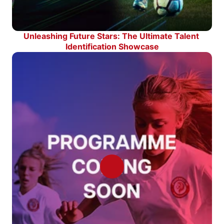
Unleashing Future Stars: The Ultimate Talent 
Identification Showcase