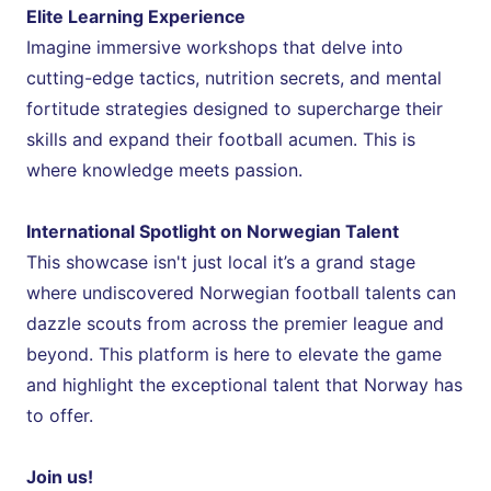
Elite Learning Experience
Imagine immersive workshops that delve into 
cutting-edge tactics, nutrition secrets, and mental 
fortitude strategies designed to supercharge their 
skills and expand their football acumen. This is 
where knowledge meets passion.
International Spotlight on Norwegian Talent
This showcase isn't just local it’s a grand stage 
where undiscovered Norwegian football talents can 
dazzle scouts from across the premier league and 
beyond. This platform is here to elevate the game 
and highlight the exceptional talent that Norway has 
to offer.
Join us!