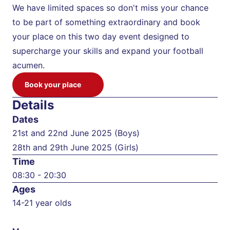
We have limited spaces so don't miss your chance 
to be part of something extraordinary and book 
your place on this two day event designed to 
supercharge your skills and expand your football 
acumen.
Book your place
Details
Dates
21st and 22nd June 2025 (Boys)

28th and 29th June 2025 (Girls)
Time
08:30 - 20:30
Ages
14-21 year olds