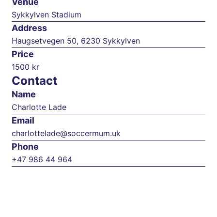
Venue
Sykkylven Stadium
Address
Haugsetvegen 50, 6230 Sykkylven
Price
1500 kr
Contact
Name
Charlotte Lade
Email
charlottelade@soccermum.uk
Phone
+47 986 44 964