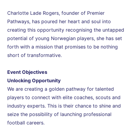
Charlotte Lade Rogers, founder of Premier 
Pathways, has poured her heart and soul into 
creating this opportunity recognising the untapped 
potential of young Norwegian players, she has set 
forth with a mission that promises to be nothing 
short of transformative.
Event Objectives
Unlocking Opportunity
We are creating a golden pathway for talented 
players to connect with elite coaches, scouts and 
industry experts. This is their chance to shine and 
seize the possibility of launching professional 
football careers.